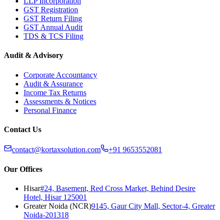
LLP Incorporation
GST Registration
GST Return Filing
GST Annual Audit
TDS & TCS Filing
Audit & Advisory
Corporate Accountancy
Audit & Assurance
Income Tax Returns
Assessments & Notices
Personal Finance
Contact Us
contact@kortaxsolution.com
+91 9653552081
Our Offices
Hisar
#24, Basement, Red Cross Market, Behind Desire
Hotel, Hisar 125001
Greater Noida (NCR)
9145, Gaur City Mall, Sector-4, Greater
Noida-201318