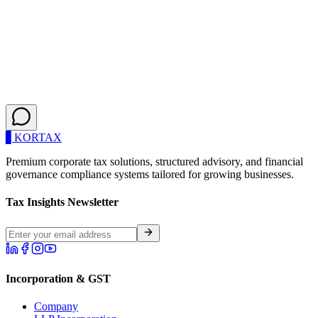
Need a Custom Accounting Solution?
If your transaction volume exceeds our standard packages, or you
require specialized financial reporting, our Chartered Accountants
are ready to build a bespoke infrastructure for you.
Get a Custom Quote
▋
KOR
TAX
Premium corporate tax solutions, structured advisory, and financial
governance compliance systems tailored for growing businesses.
Tax Insights Newsletter
Incorporation & GST
Company