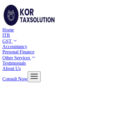
Home
ITR
GST
Accountancy
Personal Finance
Other Services
Testimonials
About Us
Consult Now